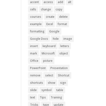
accent
access
add
alt
cells
change
copy
courses
create
delete
example
Excel
format
formatting
Google
Google Docs
hide
image
insert
keyboard
letters
mark
Microsoft
object
Office
picture
PowerPoint
Presentation
remove
select
Shortcut
shortcuts
show
sign
slide
symbol
table
text
Tips
Training
Tricks
type
update