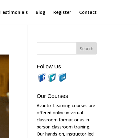
Testimonials
Blog
Register
Contact
Follow Us
Our Courses
Avantix Learning courses are
offered online in virtual
classroom format or as in-
person classroom training.
Our hands-on, instructor-led