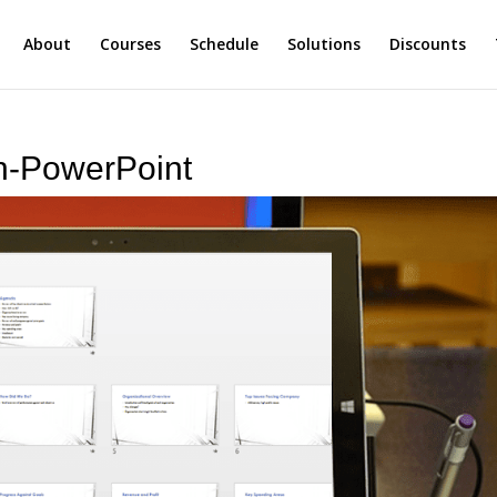
About
Courses
Schedule
Solutions
Discounts
in-PowerPoint