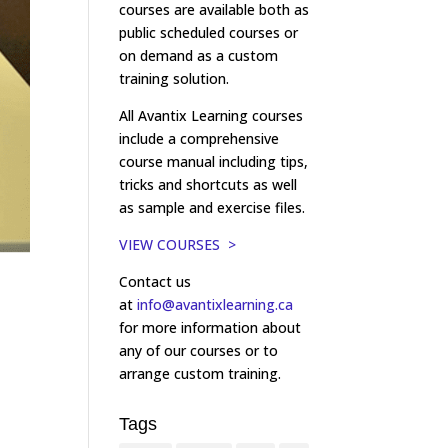
courses are available both as
public scheduled courses or
on demand as a custom
training solution.
All Avantix Learning courses
include a comprehensive
course manual including tips,
tricks and shortcuts as well
as sample and exercise files.
VIEW COURSES >
Contact us
at
info@avantixlearning.ca
for more information about
any of our courses or to
arrange custom training.
Tags