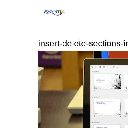
insert-delete-sections-