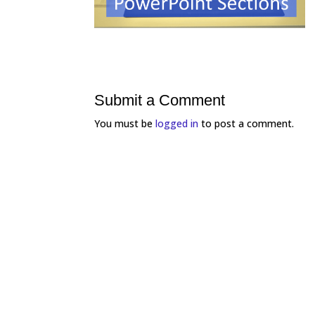
Submit a Comment
You must be
logged in
to post a comment.