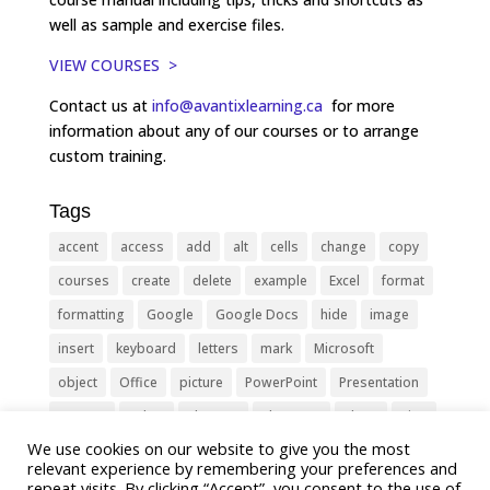
well as sample and exercise files.
VIEW COURSES >
Contact us at
info@avantixlearning.ca
for more
information about any of our courses or to arrange
custom training.
Tags
accent
access
add
alt
cells
change
copy
courses
create
delete
example
Excel
format
formatting
Google
Google Docs
hide
image
insert
keyboard
letters
mark
Microsoft
object
Office
picture
PowerPoint
Presentation
remove
select
Shortcut
shortcuts
show
sign
We use cookies on our website to give you the most
slide
symbol
table
text
Tips
Training
relevant experience by remembering your preferences and
Tricks
type
update
Word
worksheet
repeat visits. By clicking “Accept”, you consent to the use of