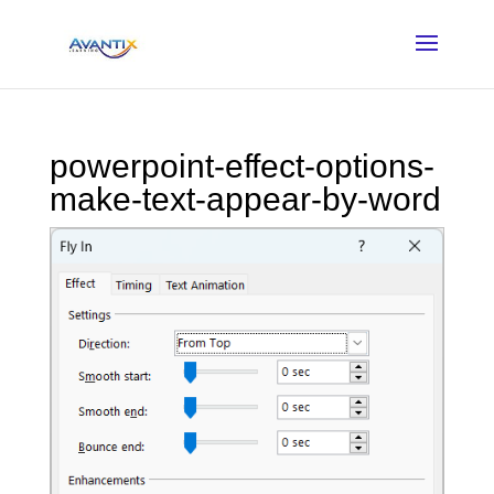
powerpoint-effect-options-
make-text-appear-by-word