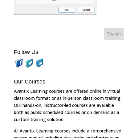
Follow Us
Our Courses
Avantix Learning courses are offered online in virtual
classroom format or as in-person classroom training.
Our hands-on, instructor-led courses are available
both as public scheduled courses or on demand as a
custom training solution.
All Avantix Learning courses include a comprehensive
course manual including tips, tricks and shortcuts as