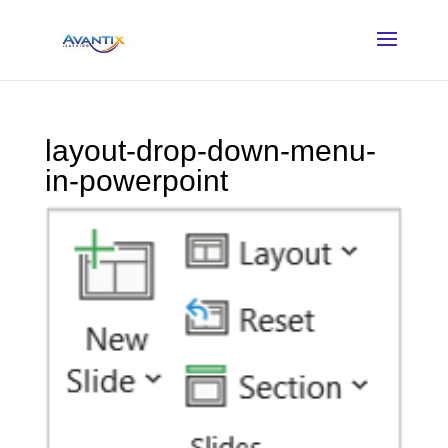
layout-drop-down-menu-
in-powerpoint