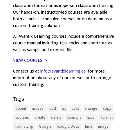
classroom format or as in-person classroom training.
Our hands-on, instructor-led courses are available
both as public scheduled courses or on demand as a
custom training solution.
All Avantix Learning courses include a comprehensive
course manual including tips, tricks and shortcuts as
well as sample and exercise files.
VIEW COURSES >
Contact us at
info@avantixlearning.ca
for more
information about any of our courses or to arrange
custom training.
Tags
accent
access
add
alt
cells
change
copy
courses
create
delete
example
Excel
format
formatting
Google
Google Docs
hide
image