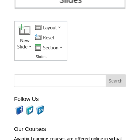
Follow Us
Our Courses
Avantix Learning courses are offered online in virtual