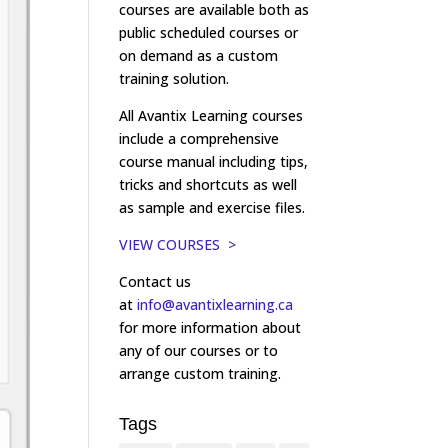
courses are available both as
public scheduled courses or
on demand as a custom
training solution.
All Avantix Learning courses
include a comprehensive
course manual including tips,
tricks and shortcuts as well
as sample and exercise files.
VIEW COURSES >
Contact us
at
info@avantixlearning.ca
for more information about
any of our courses or to
arrange custom training.
Tags