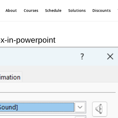
About
Courses
Schedule
Solutions
Discounts
ox-in-powerpoint