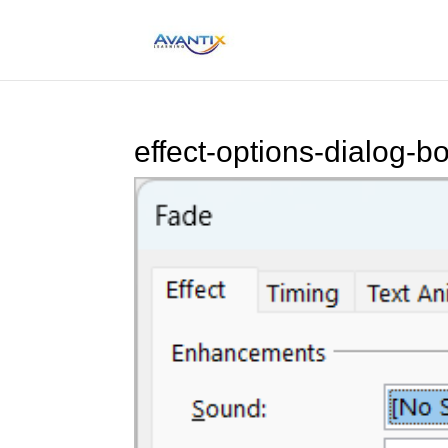
effect-options-dialog-b