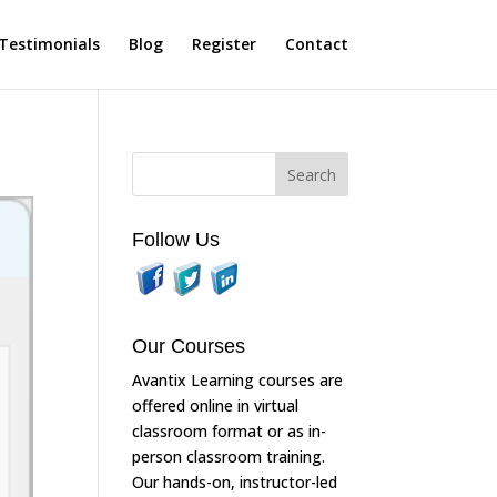
Testimonials
Blog
Register
Contact
Follow Us
Our Courses
Avantix Learning courses are
offered online in virtual
classroom format or as in-
person classroom training.
Our hands-on, instructor-led