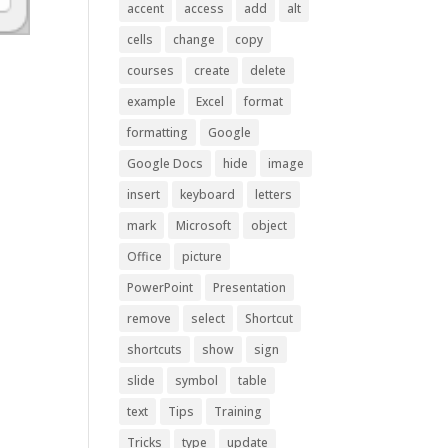
accent
access
add
alt
cells
change
copy
courses
create
delete
example
Excel
format
formatting
Google
Google Docs
hide
image
insert
keyboard
letters
mark
Microsoft
object
Office
picture
PowerPoint
Presentation
remove
select
Shortcut
shortcuts
show
sign
slide
symbol
table
text
Tips
Training
Tricks
type
update