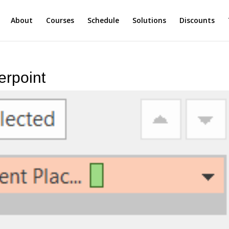
About
Courses
Schedule
Solutions
Discounts
erpoint