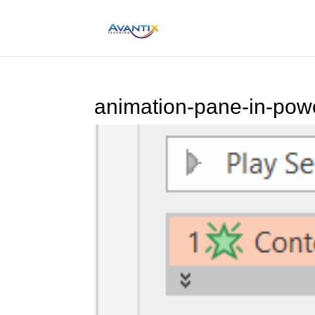
animation-pane-in-pow