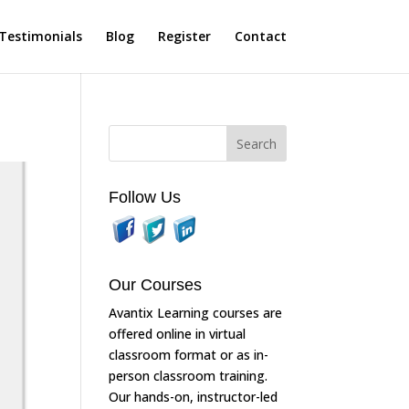
Testimonials
Blog
Register
Contact
Follow Us
Our Courses
Avantix Learning courses are
offered online in virtual
classroom format or as in-
person classroom training.
Our hands-on, instructor-led