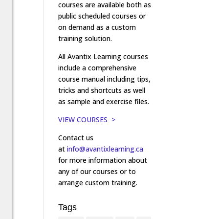
courses are available both as
public scheduled courses or
on demand as a custom
training solution.
All Avantix Learning courses
include a comprehensive
course manual including tips,
tricks and shortcuts as well
as sample and exercise files.
VIEW COURSES >
Contact us
at
info@avantixlearning.ca
for more information about
any of our courses or to
arrange custom training.
Tags