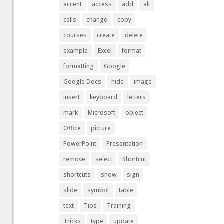
accent
access
add
alt
cells
change
copy
courses
create
delete
example
Excel
format
formatting
Google
Google Docs
hide
image
insert
keyboard
letters
mark
Microsoft
object
Office
picture
PowerPoint
Presentation
remove
select
Shortcut
shortcuts
show
sign
slide
symbol
table
text
Tips
Training
Tricks
type
update