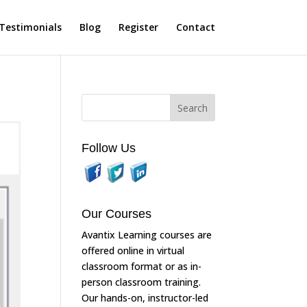
Testimonials
Blog
Register
Contact
Follow Us
Our Courses
Avantix Learning courses are
offered online in virtual
classroom format or as in-
person classroom training.
Our hands-on, instructor-led