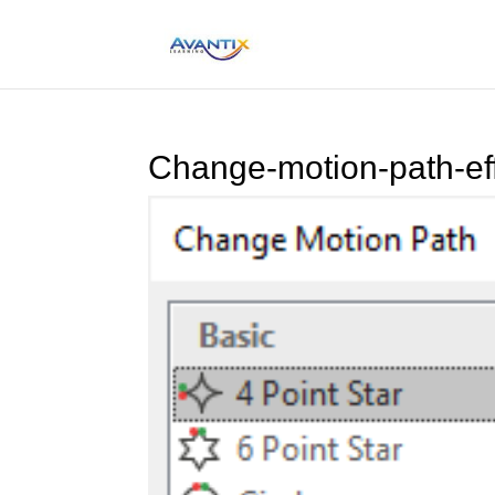
Change-motion-path-eff