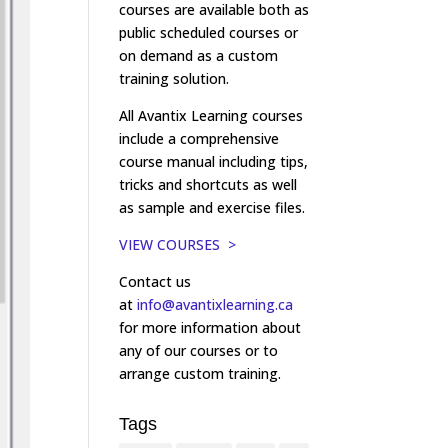
courses are available both as
public scheduled courses or
on demand as a custom
training solution.
All Avantix Learning courses
include a comprehensive
course manual including tips,
tricks and shortcuts as well
as sample and exercise files.
VIEW COURSES >
Contact us
at
info@avantixlearning.ca
for more information about
any of our courses or to
arrange custom training.
Tags