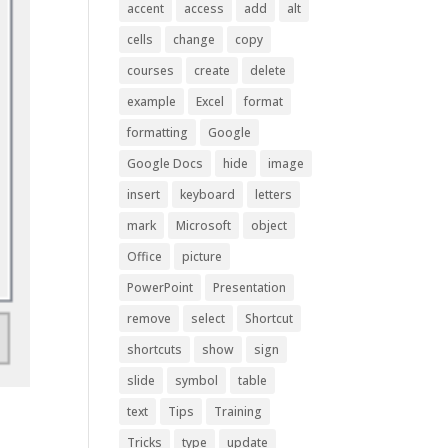
accent
access
add
alt
cells
change
copy
courses
create
delete
example
Excel
format
formatting
Google
Google Docs
hide
image
insert
keyboard
letters
mark
Microsoft
object
Office
picture
PowerPoint
Presentation
remove
select
Shortcut
shortcuts
show
sign
slide
symbol
table
text
Tips
Training
Tricks
type
update