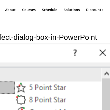
About
Courses
Schedule
Solutions
Discounts
ect-dialog-box-in-PowerPoint