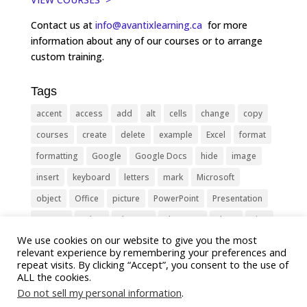
Contact us at
info@avantixlearning.ca
for more
information about any of our courses or to arrange
custom training.
Tags
accent
access
add
alt
cells
change
copy
courses
create
delete
example
Excel
format
formatting
Google
Google Docs
hide
image
insert
keyboard
letters
mark
Microsoft
object
Office
picture
PowerPoint
Presentation
remove
select
Shortcut
shortcuts
show
sign
We use cookies on our website to give you the most
slide
symbol
table
text
Tips
Training
relevant experience by remembering your preferences and
Tricks
type
update
Word
worksheet
repeat visits. By clicking “Accept”, you consent to the use of
ALL the cookies.
Do not sell my personal information
.