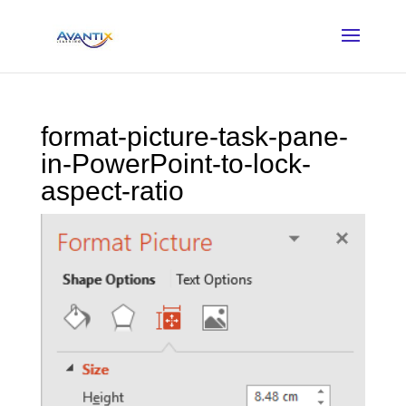
format-picture-task-pane-
in-PowerPoint-to-lock-
aspect-ratio