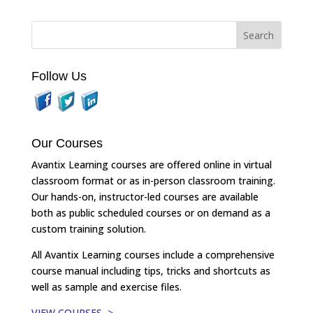
Follow Us
Our Courses
Avantix Learning courses are offered online in virtual
classroom format or as in-person classroom training.
Our hands-on, instructor-led courses are available
both as public scheduled courses or on demand as a
custom training solution.
All Avantix Learning courses include a comprehensive
course manual including tips, tricks and shortcuts as
well as sample and exercise files.
VIEW COURSES >