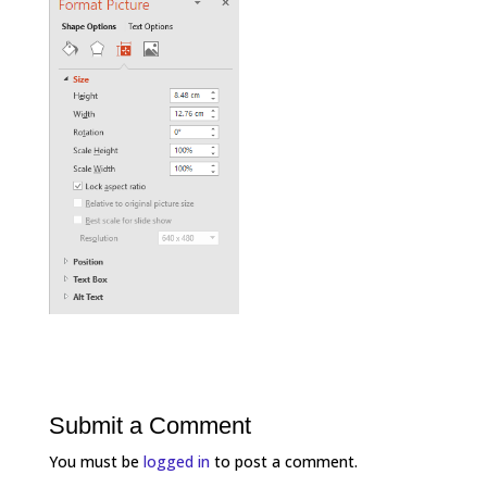
Submit a Comment
You must be
logged in
to post a comment.