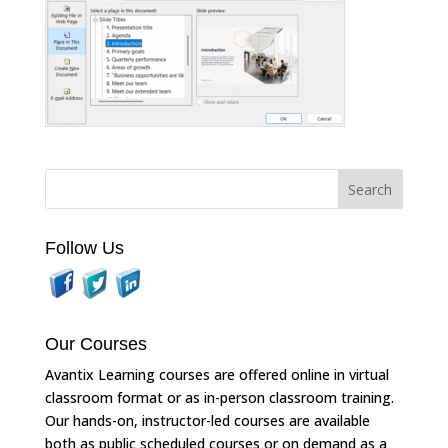
Follow Us
Our Courses
Avantix Learning courses are offered online in virtual
classroom format or as in-person classroom training.
Our hands-on, instructor-led courses are available
both as public scheduled courses or on demand as a