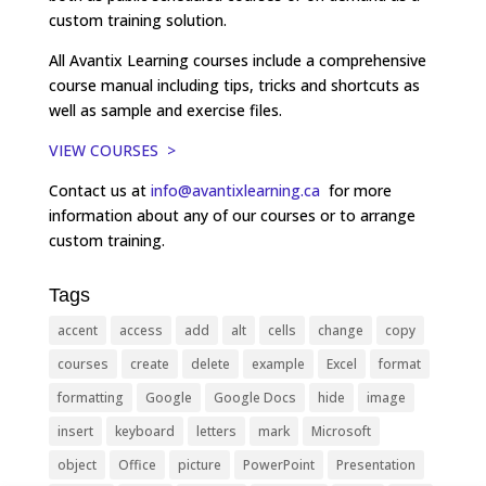
custom training solution.
All Avantix Learning courses include a comprehensive
course manual including tips, tricks and shortcuts as
well as sample and exercise files.
VIEW COURSES >
Contact us at
info@avantixlearning.ca
for more
information about any of our courses or to arrange
custom training.
Tags
accent
access
add
alt
cells
change
copy
courses
create
delete
example
Excel
format
formatting
Google
Google Docs
hide
image
insert
keyboard
letters
mark
Microsoft
object
Office
picture
PowerPoint
Presentation