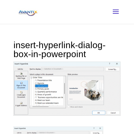
insert-hyperlink-dialog-
box-in-powerpoint