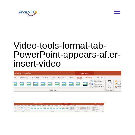
Video-tools-format-tab-
PowerPoint-appears-after-
insert-video