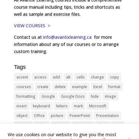
course manual including tips, tricks and shortcuts as
well as sample and exercise files.
VIEW COURSES >
Contact us at
info@avantixlearning.ca
for more
information about any of our courses or to arrange
custom training.
Tags
accent
access
add
alt
cells
change
copy
courses
create
delete
example
Excel
format
formatting
Google
Google Docs
hide
image
insert
keyboard
letters
mark
Microsoft
object
Office
picture
PowerPoint
Presentation
remove
select
Shortcut
shortcuts
show
sign
We use cookies on our website to give you the most
slide
symbol
table
text
Tips
Training