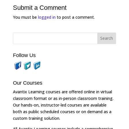
Submit a Comment
You must be
logged in
to post a comment.
Follow Us
Our Courses
Avantix Learning courses are offered online in virtual
classroom format or as in-person classroom training.
Our hands-on, instructor-led courses are available
both as public scheduled courses or on demand as a
custom training solution.
All Avantix Learning courses include a comprehensive