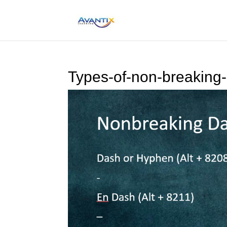
Types-of-non-breaking