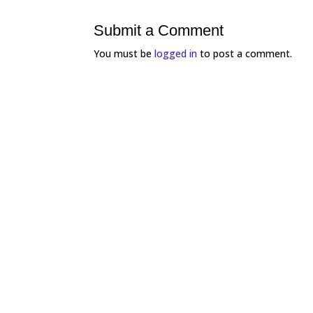
Submit a Comment
You must be
logged in
to post a comment.