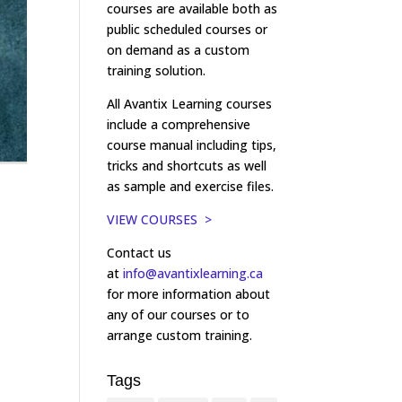
courses are available both as
public scheduled courses or
on demand as a custom
training solution.
All Avantix Learning courses
include a comprehensive
course manual including tips,
tricks and shortcuts as well
as sample and exercise files.
VIEW COURSES >
Contact us
at
info@avantixlearning.ca
for more information about
any of our courses or to
arrange custom training.
Tags