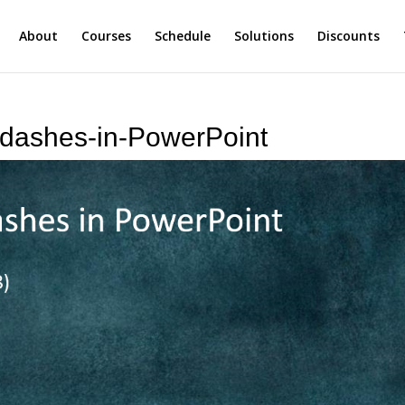
About
Courses
Schedule
Solutions
Discounts
-dashes-in-PowerPoint