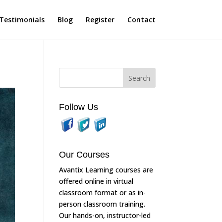
Testimonials
Blog
Register
Contact
Follow Us
Our Courses
Avantix Learning courses are
offered online in virtual
classroom format or as in-
person classroom training.
Our hands-on, instructor-led