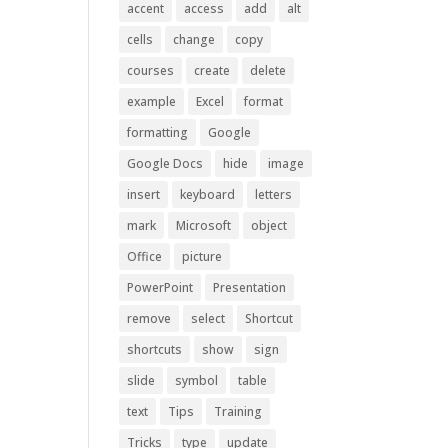
accent
access
add
alt
cells
change
copy
courses
create
delete
example
Excel
format
formatting
Google
Google Docs
hide
image
insert
keyboard
letters
mark
Microsoft
object
Office
picture
PowerPoint
Presentation
remove
select
Shortcut
shortcuts
show
sign
slide
symbol
table
text
Tips
Training
Tricks
type
update