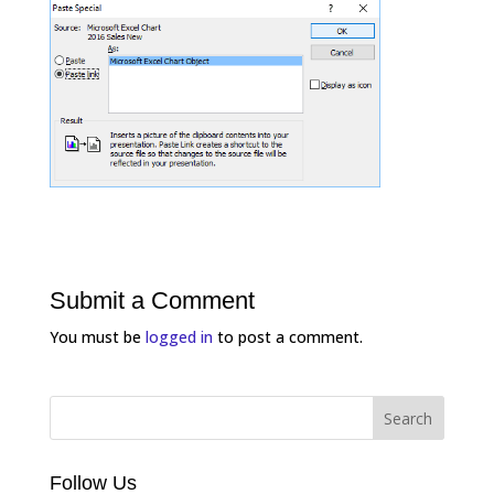
Submit a Comment
You must be
logged in
to post a comment.
Follow Us