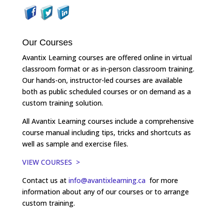
Our Courses
Avantix Learning courses are offered online in virtual
classroom format or as in-person classroom training.
Our hands-on, instructor-led courses are available
both as public scheduled courses or on demand as a
custom training solution.
All Avantix Learning courses include a comprehensive
course manual including tips, tricks and shortcuts as
well as sample and exercise files.
VIEW COURSES >
Contact us at
info@avantixlearning.ca
for more
information about any of our courses or to arrange
custom training.