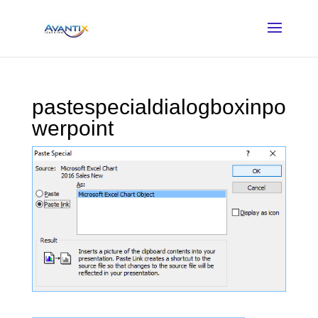
pastespecialdialogboxinpo
werpoint