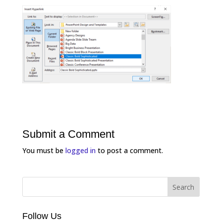
Submit a Comment
You must be
logged in
to post a comment.
Follow Us