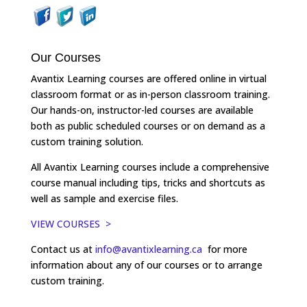
Our Courses
Avantix Learning courses are offered online in virtual
classroom format or as in-person classroom training.
Our hands-on, instructor-led courses are available
both as public scheduled courses or on demand as a
custom training solution.
All Avantix Learning courses include a comprehensive
course manual including tips, tricks and shortcuts as
well as sample and exercise files.
VIEW COURSES >
Contact us at
info@avantixlearning.ca
for more
information about any of our courses or to arrange
custom training.