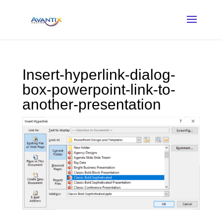
Insert-hyperlink-dialog-
box-powerpoint-link-to-
another-presentation