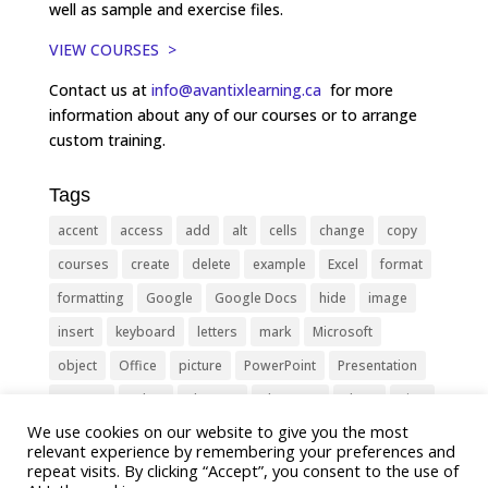
well as sample and exercise files.
VIEW COURSES >
Contact us at
info@avantixlearning.ca
for more
information about any of our courses or to arrange
custom training.
Tags
accent
access
add
alt
cells
change
copy
courses
create
delete
example
Excel
format
formatting
Google
Google Docs
hide
image
insert
keyboard
letters
mark
Microsoft
object
Office
picture
PowerPoint
Presentation
remove
select
Shortcut
shortcuts
show
sign
We use cookies on our website to give you the most
slide
symbol
table
text
Tips
Training
relevant experience by remembering your preferences and
Tricks
type
update
Word
worksheet
repeat visits. By clicking “Accept”, you consent to the use of