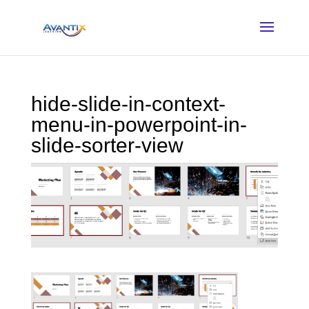
hide-slide-in-context-
menu-in-powerpoint-in-
slide-sorter-view