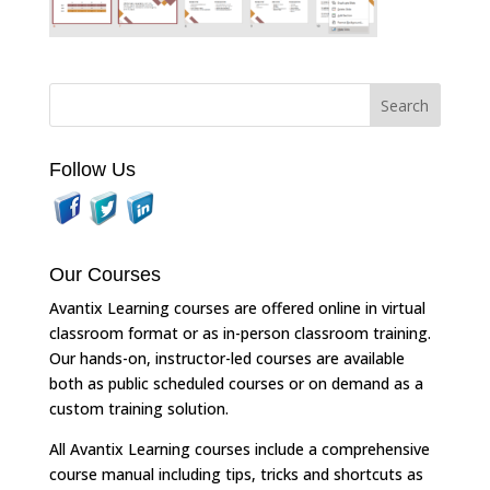
Follow Us
Our Courses
Avantix Learning courses are offered online in virtual
classroom format or as in-person classroom training.
Our hands-on, instructor-led courses are available
both as public scheduled courses or on demand as a
custom training solution.
All Avantix Learning courses include a comprehensive
course manual including tips, tricks and shortcuts as