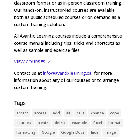
classroom format or as in-person classroom training.
Our hands-on, instructor-led courses are available
both as public scheduled courses or on demand as a
custom training solution.
All Avantix Learning courses include a comprehensive
course manual including tips, tricks and shortcuts as
well as sample and exercise files.
VIEW COURSES >
Contact us at
info@avantixlearning.ca
for more
information about any of our courses or to arrange
custom training.
Tags
accent
access
add
alt
cells
change
copy
courses
create
delete
example
Excel
format
formatting
Google
Google Docs
hide
image