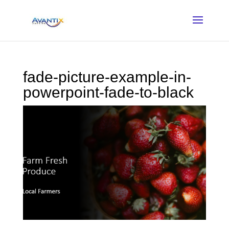
fade-picture-example-in-
powerpoint-fade-to-black