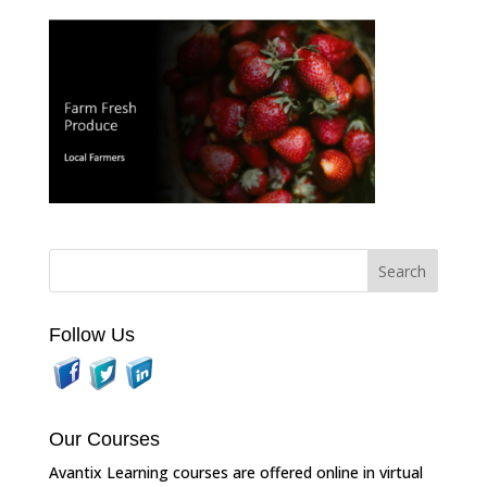
Follow Us
Our Courses
Avantix Learning courses are offered online in virtual