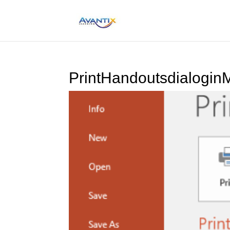
PrintHandoutsdialogin