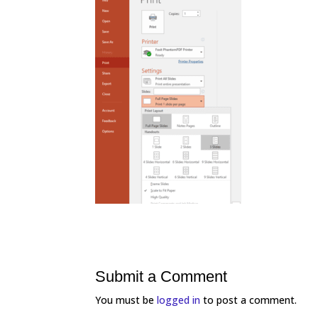
Submit a Comment
You must be
logged in
to post a comment.