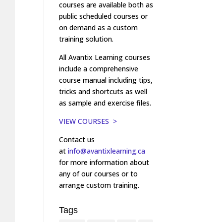
courses are available both as
public scheduled courses or
on demand as a custom
training solution.
All Avantix Learning courses
include a comprehensive
course manual including tips,
tricks and shortcuts as well
as sample and exercise files.
VIEW COURSES >
Contact us
at
info@avantixlearning.ca
for more information about
any of our courses or to
arrange custom training.
Tags