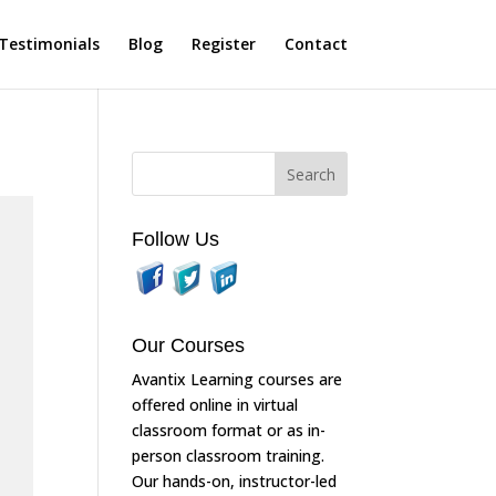
Testimonials
Blog
Register
Contact
Follow Us
Our Courses
Avantix Learning courses are
offered online in virtual
classroom format or as in-
person classroom training.
Our hands-on, instructor-led