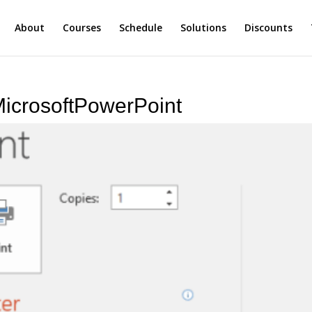
About
Courses
Schedule
Solutions
Discounts
MicrosoftPowerPoint