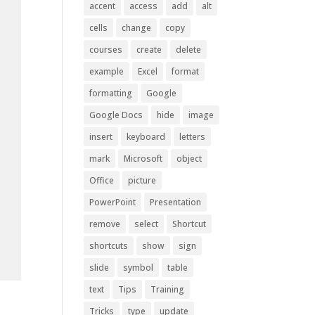
accent
access
add
alt
cells
change
copy
courses
create
delete
example
Excel
format
formatting
Google
Google Docs
hide
image
insert
keyboard
letters
mark
Microsoft
object
Office
picture
PowerPoint
Presentation
remove
select
Shortcut
shortcuts
show
sign
slide
symbol
table
text
Tips
Training
Tricks
type
update