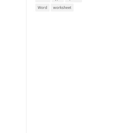
Word
worksheet