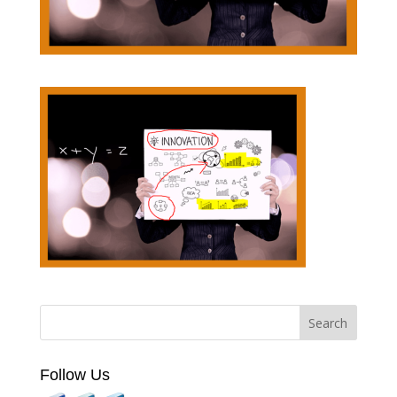
Follow Us