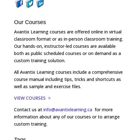
Our Courses
Avantix Learning courses are offered online in virtual
classroom format or as in-person classroom training.
Our hands-on, instructor-led courses are available
both as public scheduled courses or on demand as a
custom training solution.
All Avantix Learning courses include a comprehensive
course manual including tips, tricks and shortcuts as
well as sample and exercise files.
VIEW COURSES >
Contact us at
info@avantixlearning.ca
for more
information about any of our courses or to arrange
custom training.
Tags