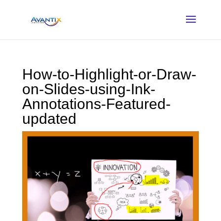
How-to-Highlight-or-Draw-
on-Slides-using-Ink-
Annotations-Featured-
updated