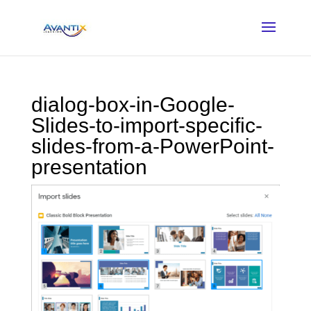
dialog-box-in-Google-
Slides-to-import-specific-
slides-from-a-PowerPoint-
presentation