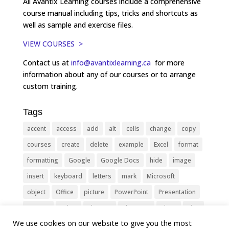
All Avantix Learning courses include a comprehensive
course manual including tips, tricks and shortcuts as
well as sample and exercise files.
VIEW COURSES >
Contact us at
info@avantixlearning.ca
for more
information about any of our courses or to arrange
custom training.
Tags
accent
access
add
alt
cells
change
copy
courses
create
delete
example
Excel
format
formatting
Google
Google Docs
hide
image
insert
keyboard
letters
mark
Microsoft
object
Office
picture
PowerPoint
Presentation
remove
select
Shortcut
shortcuts
show
sign
We use cookies on our website to give you the most
slide
symbol
table
text
Tips
Training