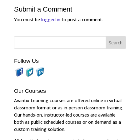
Submit a Comment
You must be
logged in
to post a comment.
Follow Us
Our Courses
Avantix Learning courses are offered online in virtual
classroom format or as in-person classroom training.
Our hands-on, instructor-led courses are available
both as public scheduled courses or on demand as a
custom training solution.