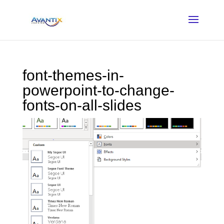
font-themes-in-
powerpoint-to-change-
fonts-on-all-slides