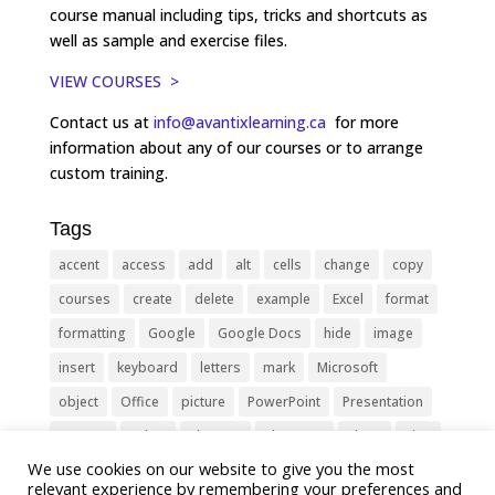
course manual including tips, tricks and shortcuts as
well as sample and exercise files.
VIEW COURSES >
Contact us at
info@avantixlearning.ca
for more
information about any of our courses or to arrange
custom training.
Tags
accent
access
add
alt
cells
change
copy
courses
create
delete
example
Excel
format
formatting
Google
Google Docs
hide
image
insert
keyboard
letters
mark
Microsoft
object
Office
picture
PowerPoint
Presentation
remove
select
Shortcut
shortcuts
show
sign
We use cookies on our website to give you the most
slide
symbol
table
text
Tips
Training
relevant experience by remembering your preferences and