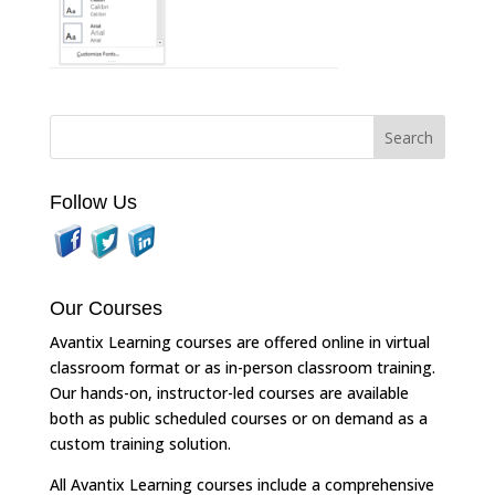
Follow Us
Our Courses
Avantix Learning courses are offered online in virtual
classroom format or as in-person classroom training.
Our hands-on, instructor-led courses are available
both as public scheduled courses or on demand as a
custom training solution.
All Avantix Learning courses include a comprehensive