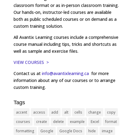
classroom format or as in-person classroom training.
Our hands-on, instructor-led courses are available
both as public scheduled courses or on demand as a
custom training solution.
All Avantix Learning courses include a comprehensive
course manual including tips, tricks and shortcuts as
well as sample and exercise files.
VIEW COURSES >
Contact us at
info@avantixlearning.ca
for more
information about any of our courses or to arrange
custom training.
Tags
accent
access
add
alt
cells
change
copy
courses
create
delete
example
Excel
format
formatting
Google
Google Docs
hide
image