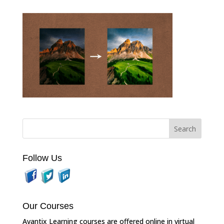
Follow Us
Our Courses
Avantix Learning courses are offered online in virtual