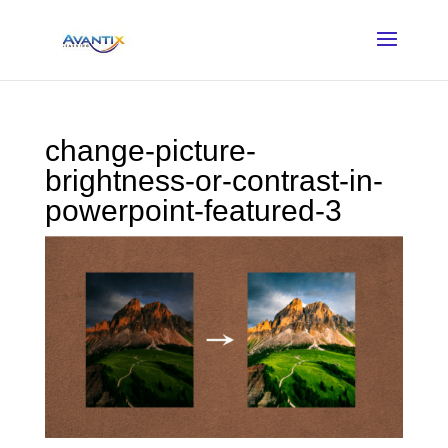
change-picture-
brightness-or-contrast-in-
powerpoint-featured-3