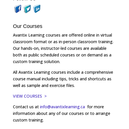
Our Courses
Avantix Learning courses are offered online in virtual
classroom format or as in-person classroom training.
Our hands-on, instructor-led courses are available
both as public scheduled courses or on demand as a
custom training solution.
All Avantix Learning courses include a comprehensive
course manual including tips, tricks and shortcuts as
well as sample and exercise files.
VIEW COURSES >
Contact us at
info@avantixlearning.ca
for more
information about any of our courses or to arrange
custom training.