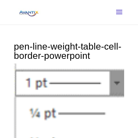
pen-line-weight-table-cell-
border-powerpoint