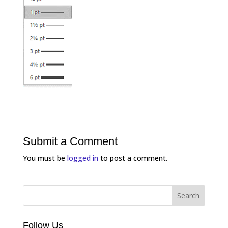
Submit a Comment
You must be
logged in
to post a comment.
Follow Us