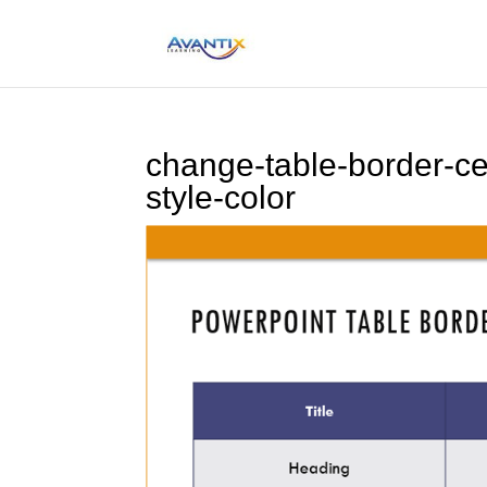
change-table-border-ce
style-color