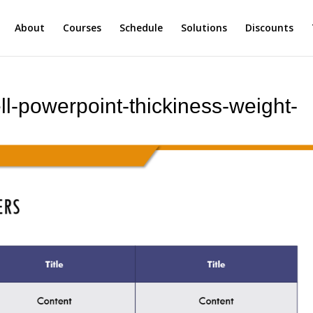
About
Courses
Schedule
Solutions
Discounts
ll-powerpoint-thickiness-weight-