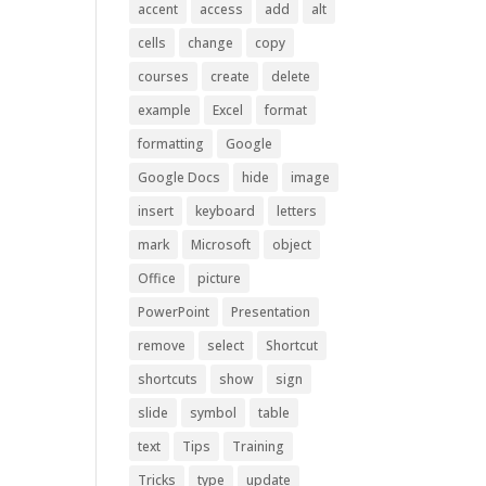
accent
access
add
alt
cells
change
copy
courses
create
delete
example
Excel
format
formatting
Google
Google Docs
hide
image
insert
keyboard
letters
mark
Microsoft
object
Office
picture
PowerPoint
Presentation
remove
select
Shortcut
shortcuts
show
sign
slide
symbol
table
text
Tips
Training
Tricks
type
update