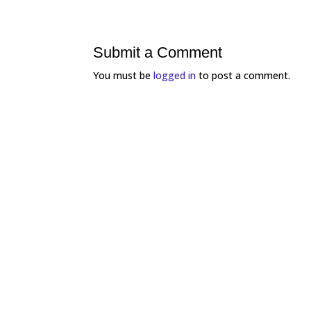
Submit a Comment
You must be
logged in
to post a comment.