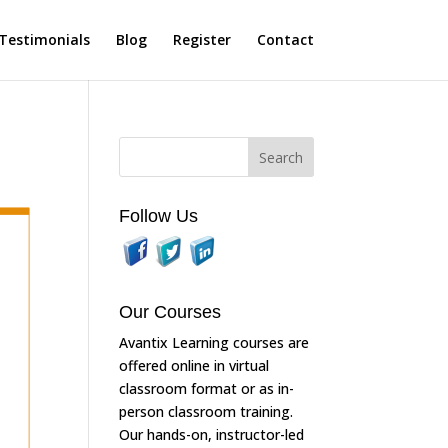
Testimonials
Blog
Register
Contact
Follow Us
Our Courses
Avantix Learning courses are
offered online in virtual
classroom format or as in-
person classroom training.
Our hands-on, instructor-led