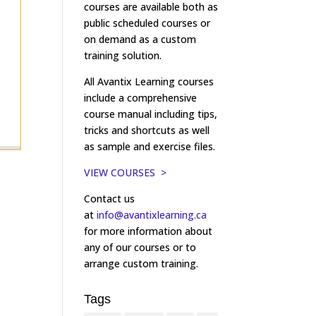
courses are available both as
public scheduled courses or
on demand as a custom
training solution.
All Avantix Learning courses
include a comprehensive
course manual including tips,
tricks and shortcuts as well
as sample and exercise files.
VIEW COURSES >
Contact us
at
info@avantixlearning.ca
for more information about
any of our courses or to
arrange custom training.
Tags