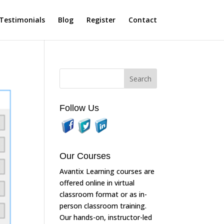
Testimonials
Blog
Register
Contact
Follow Us
Our Courses
Avantix Learning courses are
offered online in virtual
classroom format or as in-
person classroom training.
Our hands-on, instructor-led