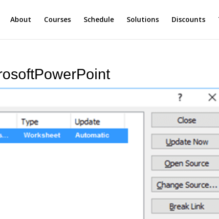
About
Courses
Schedule
Solutions
Discounts
rosoftPowerPoint