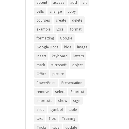
accent
access
add
alt
cells
change
copy
courses
create
delete
example
Excel
format
formatting
Google
Google Docs
hide
image
insert
keyboard
letters
mark
Microsoft
object
Office
picture
PowerPoint
Presentation
remove
select
Shortcut
shortcuts
show
sign
slide
symbol
table
text
Tips
Training
Tricks
type
update