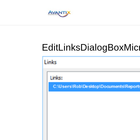
EditLinksDialogBoxMic