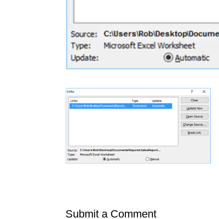
Submit a Comment