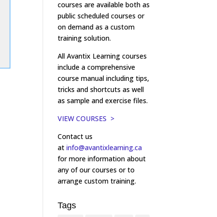
courses are available both as
public scheduled courses or
on demand as a custom
training solution.
All Avantix Learning courses
include a comprehensive
course manual including tips,
tricks and shortcuts as well
as sample and exercise files.
VIEW COURSES >
Contact us
at
info@avantixlearning.ca
for more information about
any of our courses or to
arrange custom training.
Tags