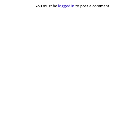
You must be
logged in
to post a comment.