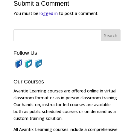
Submit a Comment
You must be
logged in
to post a comment.
Follow Us
Our Courses
Avantix Learning courses are offered online in virtual
classroom format or as in-person classroom training.
Our hands-on, instructor-led courses are available
both as public scheduled courses or on demand as a
custom training solution.
All Avantix Learning courses include a comprehensive