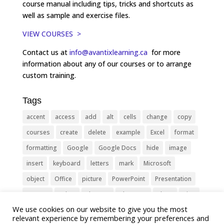
course manual including tips, tricks and shortcuts as
well as sample and exercise files.
VIEW COURSES >
Contact us at
info@avantixlearning.ca
for more
information about any of our courses or to arrange
custom training.
Tags
accent
access
add
alt
cells
change
copy
courses
create
delete
example
Excel
format
formatting
Google
Google Docs
hide
image
insert
keyboard
letters
mark
Microsoft
object
Office
picture
PowerPoint
Presentation
remove
select
Shortcut
shortcuts
show
sign
We use cookies on our website to give you the most
slide
symbol
table
text
Tips
Training
relevant experience by remembering your preferences and