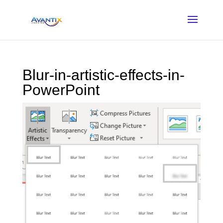
Blur-in-artistic-effects-in-
PowerPoint