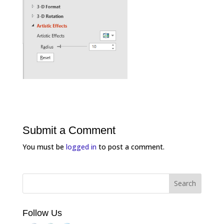
Submit a Comment
You must be
logged in
to post a comment.
Follow Us