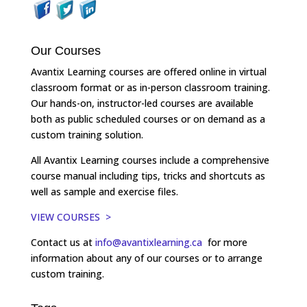
Our Courses
Avantix Learning courses are offered online in virtual
classroom format or as in-person classroom training.
Our hands-on, instructor-led courses are available
both as public scheduled courses or on demand as a
custom training solution.
All Avantix Learning courses include a comprehensive
course manual including tips, tricks and shortcuts as
well as sample and exercise files.
VIEW COURSES >
Contact us at
info@avantixlearning.ca
for more
information about any of our courses or to arrange
custom training.