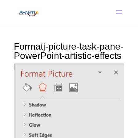
Formatj-picture-task-pane-
PowerPoint-artistic-effects