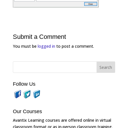
Submit a Comment
You must be
logged in
to post a comment.
Follow Us
Our Courses
Avantix Learning courses are offered online in virtual
classroom format or as in-person classroom training.