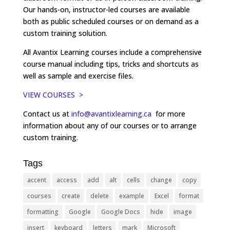
Our hands-on, instructor-led courses are available
both as public scheduled courses or on demand as a
custom training solution.
All Avantix Learning courses include a comprehensive
course manual including tips, tricks and shortcuts as
well as sample and exercise files.
VIEW COURSES >
Contact us at
info@avantixlearning.ca
for more
information about any of our courses or to arrange
custom training.
Tags
accent
access
add
alt
cells
change
copy
courses
create
delete
example
Excel
format
formatting
Google
Google Docs
hide
image
insert
keyboard
letters
mark
Microsoft