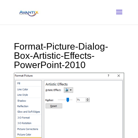
Format-Picture-Dialog-
Box-Artistic-Effects-
PowerPoint-2010