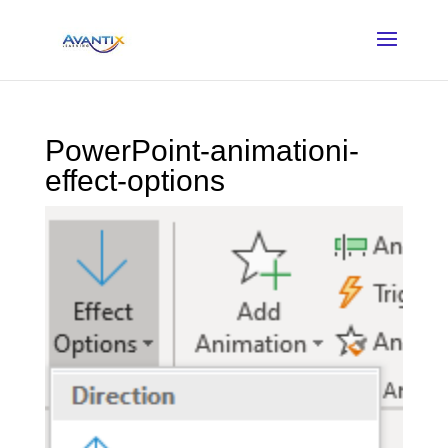
PowerPoint-animationi-
effect-options