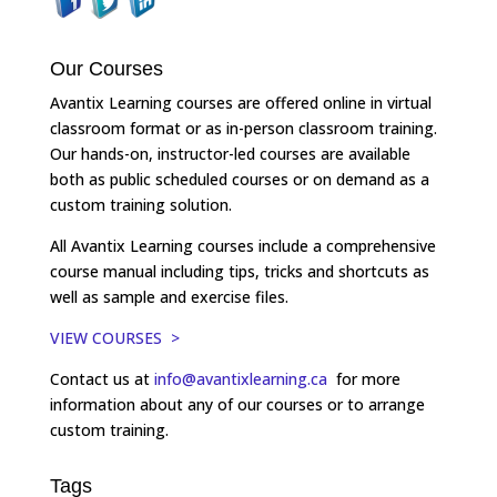
Our Courses
Avantix Learning courses are offered online in virtual
classroom format or as in-person classroom training.
Our hands-on, instructor-led courses are available
both as public scheduled courses or on demand as a
custom training solution.
All Avantix Learning courses include a comprehensive
course manual including tips, tricks and shortcuts as
well as sample and exercise files.
VIEW COURSES >
Contact us at
info@avantixlearning.ca
for more
information about any of our courses or to arrange
custom training.
Tags