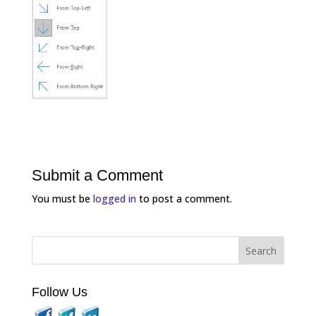
Submit a Comment
You must be
logged in
to post a comment.
Follow Us