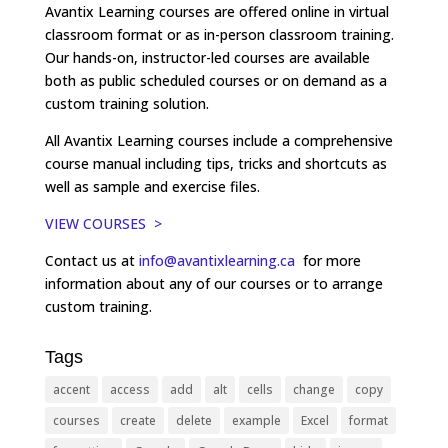
Avantix Learning courses are offered online in virtual
classroom format or as in-person classroom training.
Our hands-on, instructor-led courses are available
both as public scheduled courses or on demand as a
custom training solution.
All Avantix Learning courses include a comprehensive
course manual including tips, tricks and shortcuts as
well as sample and exercise files.
VIEW COURSES >
Contact us at
info@avantixlearning.ca
for more
information about any of our courses or to arrange
custom training.
Tags
accent
access
add
alt
cells
change
copy
courses
create
delete
example
Excel
format