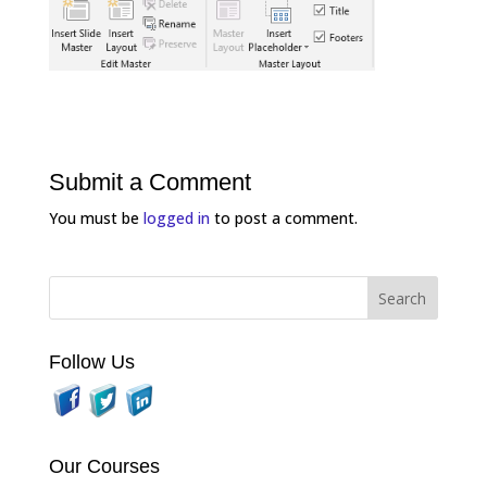
Submit a Comment
You must be
logged in
to post a comment.
Follow Us
Our Courses