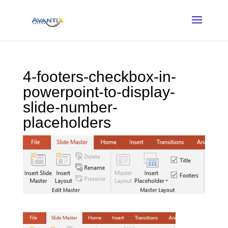
4-footers-checkbox-in-
powerpoint-to-display-
slide-number-
placeholders