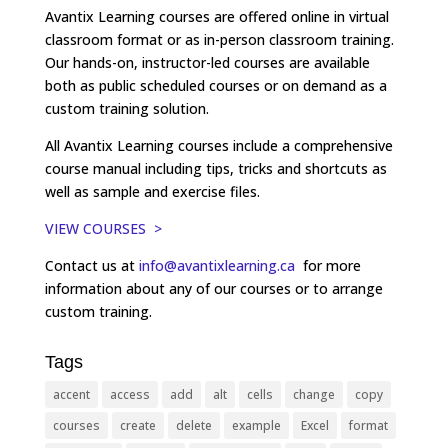
Avantix Learning courses are offered online in virtual
classroom format or as in-person classroom training.
Our hands-on, instructor-led courses are available
both as public scheduled courses or on demand as a
custom training solution.
All Avantix Learning courses include a comprehensive
course manual including tips, tricks and shortcuts as
well as sample and exercise files.
VIEW COURSES >
Contact us at
info@avantixlearning.ca
for more
information about any of our courses or to arrange
custom training.
Tags
accent
access
add
alt
cells
change
copy
courses
create
delete
example
Excel
format