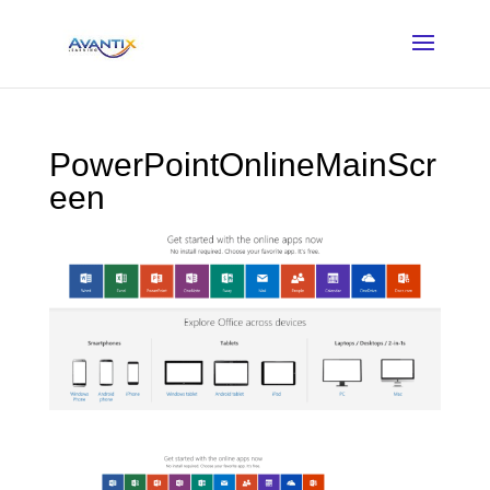
PowerPointOnlineMainScr
een