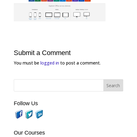
Submit a Comment
You must be
logged in
to post a comment.
Follow Us
Our Courses