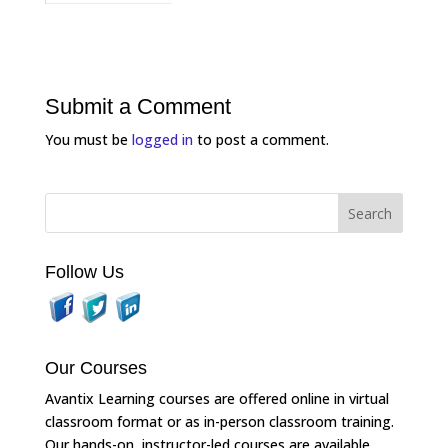
Submit a Comment
You must be
logged in
to post a comment.
Follow Us
Our Courses
Avantix Learning courses are offered online in virtual
classroom format or as in-person classroom training.
Our hands-on, instructor-led courses are available