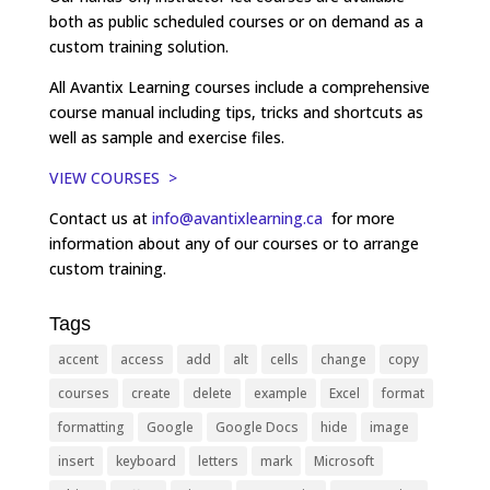
both as public scheduled courses or on demand as a
custom training solution.
All Avantix Learning courses include a comprehensive
course manual including tips, tricks and shortcuts as
well as sample and exercise files.
VIEW COURSES >
Contact us at
info@avantixlearning.ca
for more
information about any of our courses or to arrange
custom training.
Tags
accent
access
add
alt
cells
change
copy
courses
create
delete
example
Excel
format
formatting
Google
Google Docs
hide
image
insert
keyboard
letters
mark
Microsoft