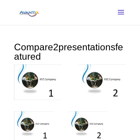
Compare2presentationsfe
atured