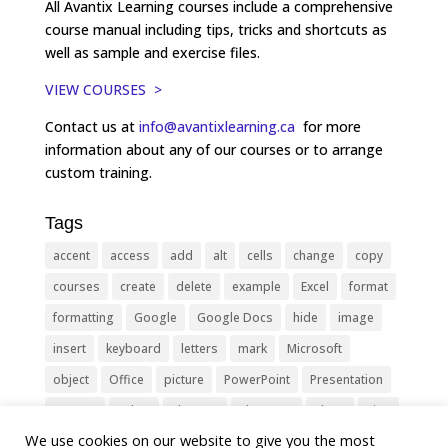
All Avantix Learning courses include a comprehensive
course manual including tips, tricks and shortcuts as
well as sample and exercise files.
VIEW COURSES >
Contact us at
info@avantixlearning.ca
for more
information about any of our courses or to arrange
custom training.
Tags
accent
access
add
alt
cells
change
copy
courses
create
delete
example
Excel
format
formatting
Google
Google Docs
hide
image
insert
keyboard
letters
mark
Microsoft
object
Office
picture
PowerPoint
Presentation
remove
select
Shortcut
shortcuts
show
sign
We use cookies on our website to give you the most
slide
symbol
table
text
Tips
Training