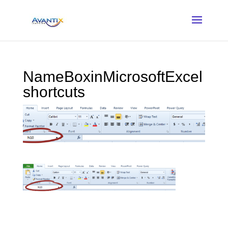
NameBoxinMicrosoftExcel
shortcuts