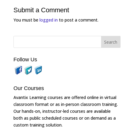
Submit a Comment
You must be
logged in
to post a comment.
Follow Us
Our Courses
Avantix Learning courses are offered online in virtual
classroom format or as in-person classroom training.
Our hands-on, instructor-led courses are available
both as public scheduled courses or on demand as a
custom training solution.