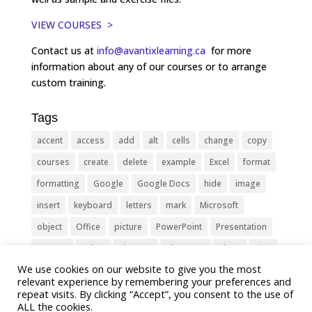
VIEW COURSES >
Contact us at
info@avantixlearning.ca
for more
information about any of our courses or to arrange
custom training.
Tags
accent
access
add
alt
cells
change
copy
courses
create
delete
example
Excel
format
formatting
Google
Google Docs
hide
image
insert
keyboard
letters
mark
Microsoft
object
Office
picture
PowerPoint
Presentation
remove
select
Shortcut
shortcuts
show
sign
We use cookies on our website to give you the most
slide
symbol
table
text
Tips
Training
relevant experience by remembering your preferences and
Tricks
type
update
Word
worksheet
repeat visits. By clicking “Accept”, you consent to the use of
ALL the cookies.