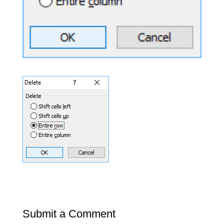
Submit a Comment