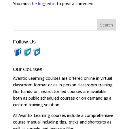
You must be
logged in
to post a comment.
Follow Us
Our Courses
Avantix Learning courses are offered online in virtual
classroom format or as in-person classroom training.
Our hands-on, instructor-led courses are available
both as public scheduled courses or on demand as a
custom training solution.
All Avantix Learning courses include a comprehensive
course manual including tips, tricks and shortcuts as
well as sample and exercise files.