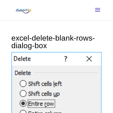
excel-delete-blank-rows-
dialog-box