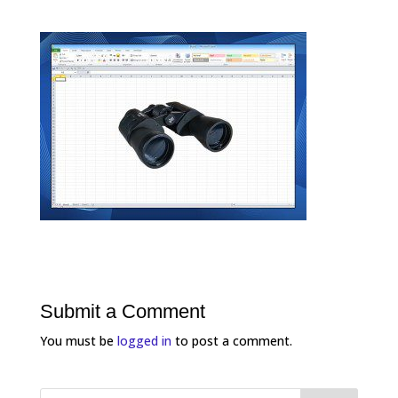
Submit a Comment
You must be
logged in
to post a comment.