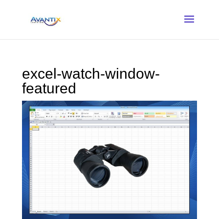
excel-watch-window-
featured