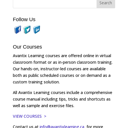
Follow Us
Our Courses
Avantix Learning courses are offered online in virtual
classroom format or as in-person classroom training.
Our hands-on, instructor-led courses are available
both as public scheduled courses or on demand as a
custom training solution.
All Avantix Learning courses include a comprehensive
course manual including tips, tricks and shortcuts as
well as sample and exercise files.
VIEW COURSES >
Contact us at
info@avantixlearning.ca
for more