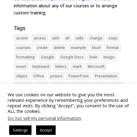
information about any of our courses or to arrange
custom training.
Tags
accent
access
add
alt
cells
change
copy
courses
create
delete
example
Excel
format
formatting
Google
Google Docs
hide
image
insert
keyboard
letters
mark
Microsoft
object
Office
picture
PowerPoint
Presentation
remove
select
Shortcut
shortcuts
show
sign
We use cookies on our website to give you the most
slide
symbol
table
text
Tips
Training
relevant experience by remembering your preferences and
Tricks
type
update
Word
worksheet
repeat visits. By clicking “Accept”, you consent to the use of
ALL the cookies.
Do not sell my personal information
.
Settings
Accept