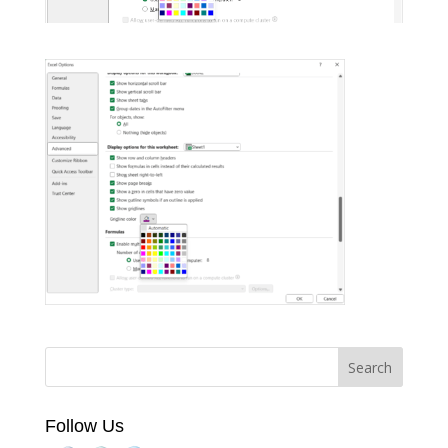
Follow Us