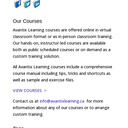
Our Courses
Avantix Learning courses are offered online in virtual
classroom format or as in-person classroom training.
Our hands-on, instructor-led courses are available
both as public scheduled courses or on demand as a
custom training solution.
All Avantix Learning courses include a comprehensive
course manual including tips, tricks and shortcuts as
well as sample and exercise files.
VIEW COURSES >
Contact us at
info@avantixlearning.ca
for more
information about any of our courses or to arrange
custom training.