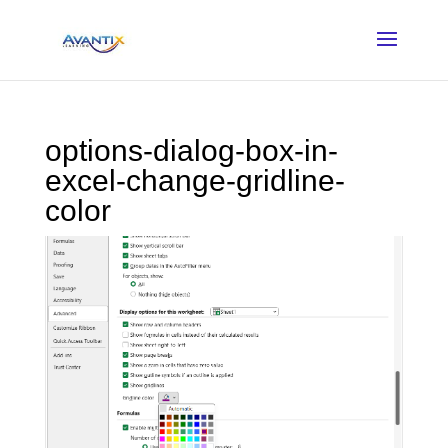
options-dialog-box-in-
excel-change-gridline-
color