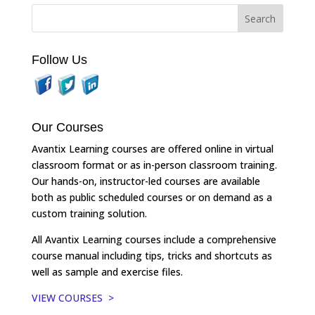
Follow Us
Our Courses
Avantix Learning courses are offered online in virtual
classroom format or as in-person classroom training.
Our hands-on, instructor-led courses are available
both as public scheduled courses or on demand as a
custom training solution.
All Avantix Learning courses include a comprehensive
course manual including tips, tricks and shortcuts as
well as sample and exercise files.
VIEW COURSES >