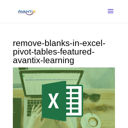
remove-blanks-in-excel-
pivot-tables-featured-
avantix-learning