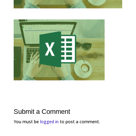
Submit a Comment
You must be
logged in
to post a comment.