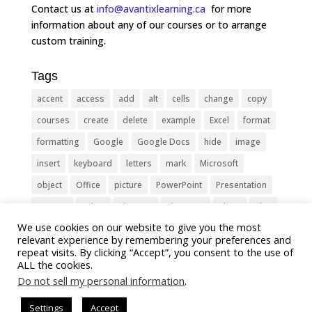
Contact us at
info@avantixlearning.ca
for more
information about any of our courses or to arrange
custom training.
Tags
accent
access
add
alt
cells
change
copy
courses
create
delete
example
Excel
format
formatting
Google
Google Docs
hide
image
insert
keyboard
letters
mark
Microsoft
object
Office
picture
PowerPoint
Presentation
remove
select
Shortcut
shortcuts
show
sign
We use cookies on our website to give you the most
slide
symbol
table
text
Tips
Training
relevant experience by remembering your preferences and
Tricks
type
update
Word
worksheet
repeat visits. By clicking “Accept”, you consent to the use of
ALL the cookies.
Do not sell my personal information
.
Settings
Accept