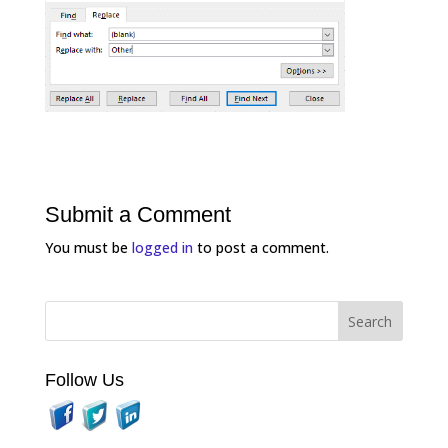
Submit a Comment
You must be
logged in
to post a comment.
Follow Us