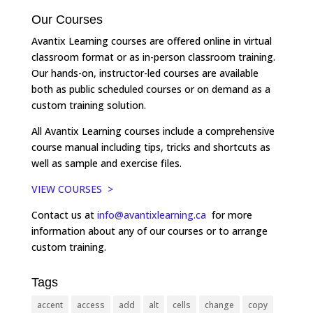
Our Courses
Avantix Learning courses are offered online in virtual
classroom format or as in-person classroom training.
Our hands-on, instructor-led courses are available
both as public scheduled courses or on demand as a
custom training solution.
All Avantix Learning courses include a comprehensive
course manual including tips, tricks and shortcuts as
well as sample and exercise files.
VIEW COURSES >
Contact us at
info@avantixlearning.ca
for more
information about any of our courses or to arrange
custom training.
Tags
accent
access
add
alt
cells
change
copy