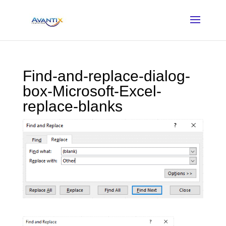
Find-and-replace-dialog-
box-Microsoft-Excel-
replace-blanks