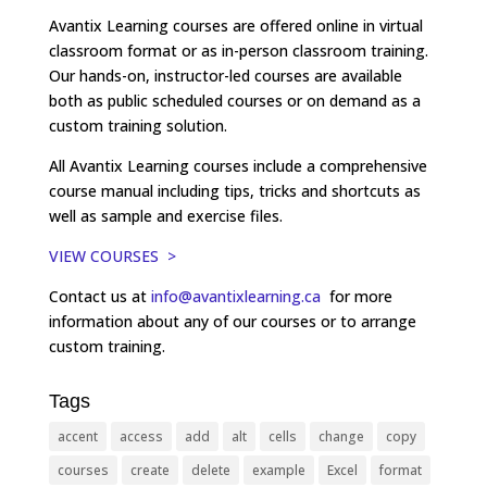
Avantix Learning courses are offered online in virtual
classroom format or as in-person classroom training.
Our hands-on, instructor-led courses are available
both as public scheduled courses or on demand as a
custom training solution.
All Avantix Learning courses include a comprehensive
course manual including tips, tricks and shortcuts as
well as sample and exercise files.
VIEW COURSES >
Contact us at
info@avantixlearning.ca
for more
information about any of our courses or to arrange
custom training.
Tags
accent
access
add
alt
cells
change
copy
courses
create
delete
example
Excel
format