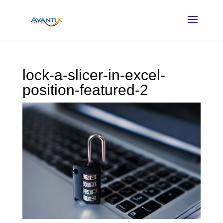
lock-a-slicer-in-excel-
position-featured-2