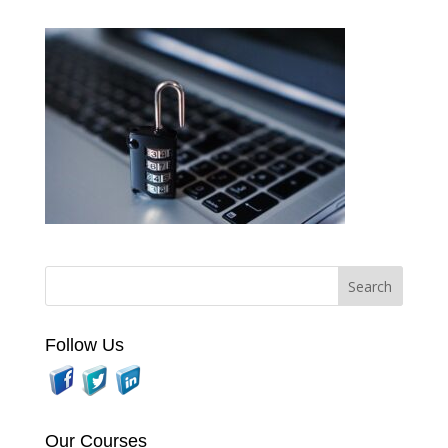
Follow Us
Our Courses