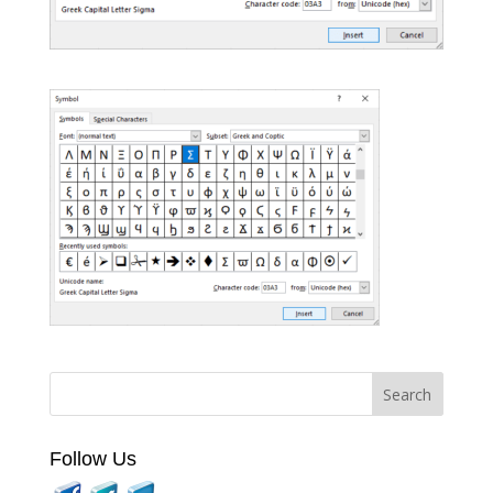
Follow Us