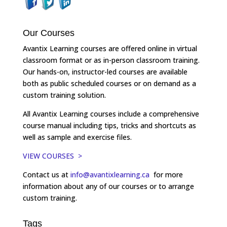
Our Courses
Avantix Learning courses are offered online in virtual
classroom format or as in-person classroom training.
Our hands-on, instructor-led courses are available
both as public scheduled courses or on demand as a
custom training solution.
All Avantix Learning courses include a comprehensive
course manual including tips, tricks and shortcuts as
well as sample and exercise files.
VIEW COURSES >
Contact us at
info@avantixlearning.ca
for more
information about any of our courses or to arrange
custom training.
Tags