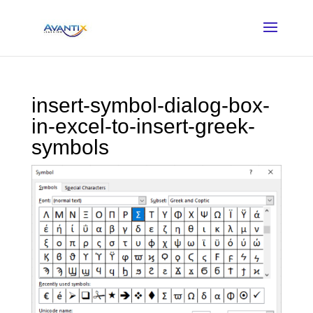
insert-symbol-dialog-box-
in-excel-to-insert-greek-
symbols