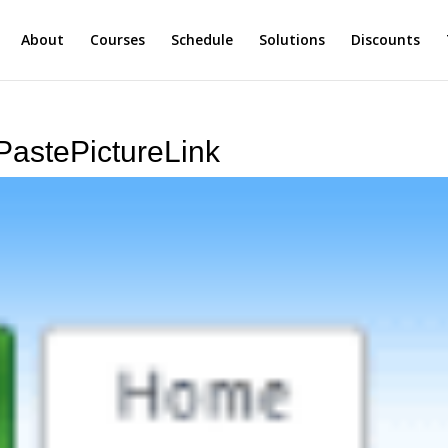
About
Courses
Schedule
Solutions
Discounts
PastePictureLink