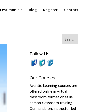
Testimonials
Blog
Register
Contact
Follow Us
Our Courses
Avantix Learning courses are
offered online in virtual
classroom format or as in-
person classroom training.
Our hands-on, instructor-led