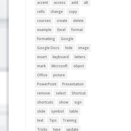
accent
access
add
alt
cells
change
copy
courses
create
delete
example
Excel
format
formatting
Google
Google Docs
hide
image
insert
keyboard
letters
mark
Microsoft
object
Office
picture
PowerPoint
Presentation
remove
select
Shortcut
shortcuts
show
sign
slide
symbol
table
text
Tips
Training
Tricks
type
update