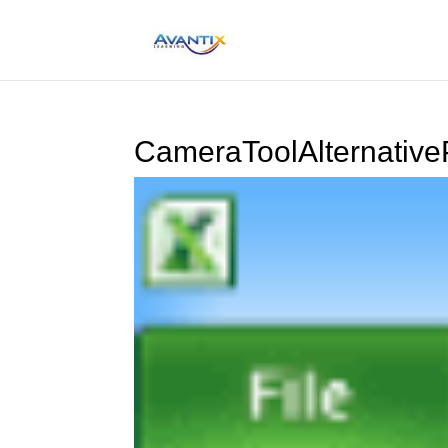
CameraToolAlternative