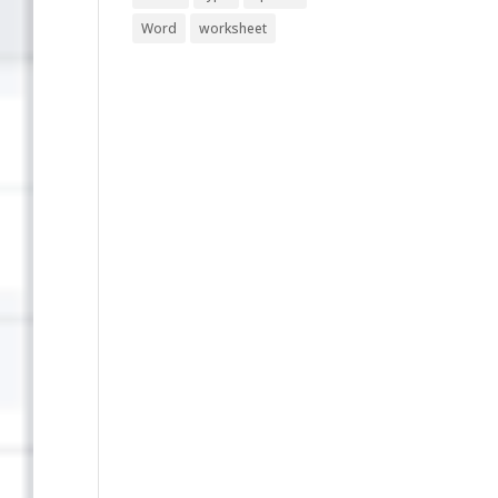
Word
worksheet