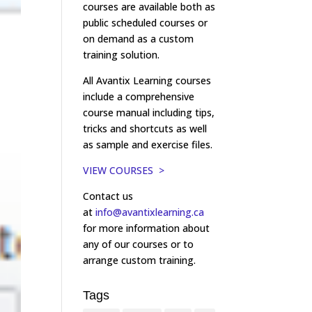
courses are available both as
public scheduled courses or
on demand as a custom
training solution.
All Avantix Learning courses
include a comprehensive
course manual including tips,
tricks and shortcuts as well
as sample and exercise files.
VIEW COURSES >
Contact us
at
info@avantixlearning.ca
for more information about
any of our courses or to
arrange custom training.
Tags