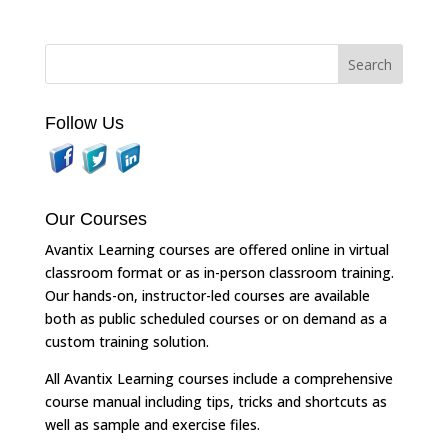
Follow Us
Our Courses
Avantix Learning courses are offered online in virtual
classroom format or as in-person classroom training.
Our hands-on, instructor-led courses are available
both as public scheduled courses or on demand as a
custom training solution.
All Avantix Learning courses include a comprehensive
course manual including tips, tricks and shortcuts as
well as sample and exercise files.