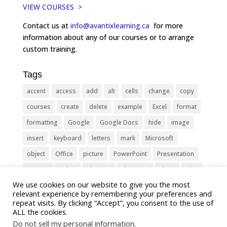
VIEW COURSES >
Contact us at
info@avantixlearning.ca
for more
information about any of our courses or to arrange
custom training.
Tags
accent
access
add
alt
cells
change
copy
courses
create
delete
example
Excel
format
formatting
Google
Google Docs
hide
image
insert
keyboard
letters
mark
Microsoft
object
Office
picture
PowerPoint
Presentation
remove
select
Shortcut
shortcuts
show
sign
We use cookies on our website to give you the most
slide
symbol
table
text
Tips
Training
relevant experience by remembering your preferences and
Tricks
type
update
Word
worksheet
repeat visits. By clicking “Accept”, you consent to the use of
ALL the cookies.
Do not sell my personal information
.