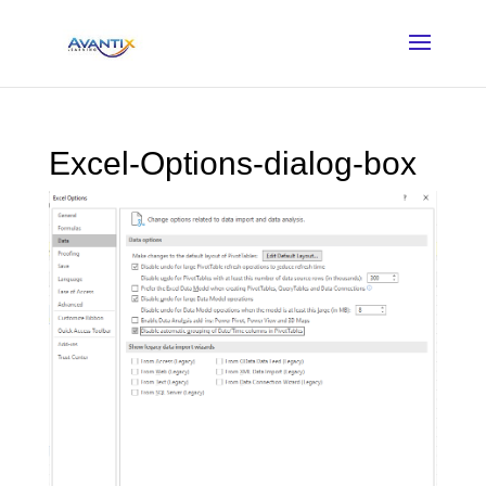
Excel-Options-dialog-box