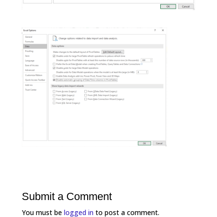
Submit a Comment
You must be
logged in
to post a comment.