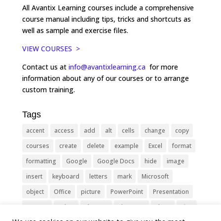
All Avantix Learning courses include a comprehensive
course manual including tips, tricks and shortcuts as
well as sample and exercise files.
VIEW COURSES >
Contact us at
info@avantixlearning.ca
for more
information about any of our courses or to arrange
custom training.
Tags
accent
access
add
alt
cells
change
copy
courses
create
delete
example
Excel
format
formatting
Google
Google Docs
hide
image
insert
keyboard
letters
mark
Microsoft
object
Office
picture
PowerPoint
Presentation
remove
select
Shortcut
shortcuts
show
sign