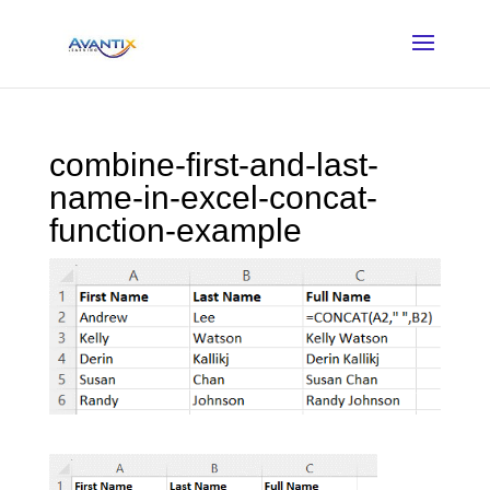
combine-first-and-last-
name-in-excel-concat-
function-example