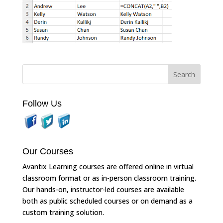
Follow Us
Our Courses
Avantix Learning courses are offered online in virtual
classroom format or as in-person classroom training.
Our hands-on, instructor-led courses are available
both as public scheduled courses or on demand as a
custom training solution.