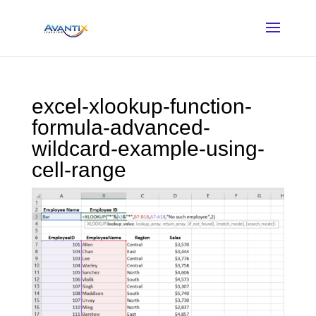
excel-xlookup-function-
formula-advanced-
wildcard-example-using-
cell-range