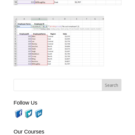
Follow Us
Our Courses