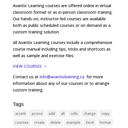
Avantix Learning courses are offered online in virtual
classroom format or as in-person classroom training.
Our hands-on, instructor-led courses are available
both as public scheduled courses or on demand as a
custom training solution.
All Avantix Learning courses include a comprehensive
course manual including tips, tricks and shortcuts as
well as sample and exercise files.
VIEW COURSES >
Contact us at
info@avantixlearning.ca
for more
information about any of our courses or to arrange
custom training.
Tags
accent
access
add
alt
cells
change
copy
courses
create
delete
example
Excel
format