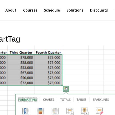
About
Courses
Schedule
Solutions
Discounts
artTag