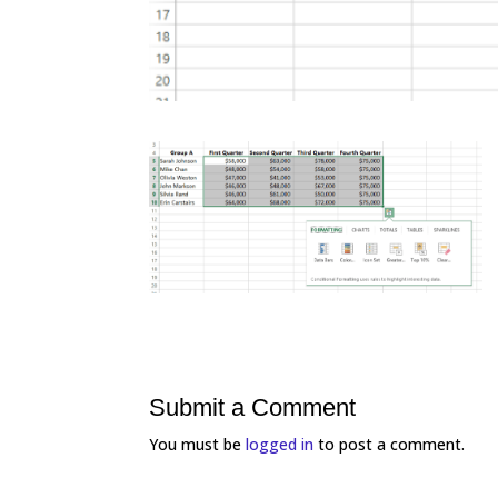
Submit a Comment
You must be
logged in
to post a comment.