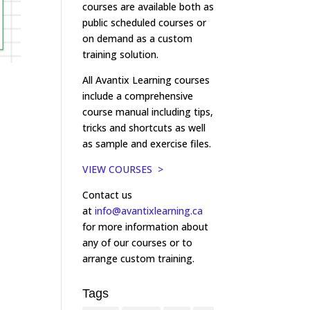
courses are available both as
public scheduled courses or
on demand as a custom
training solution.
All Avantix Learning courses
include a comprehensive
course manual including tips,
tricks and shortcuts as well
as sample and exercise files.
VIEW COURSES >
Contact us
at
info@avantixlearning.ca
for more information about
any of our courses or to
arrange custom training.
Tags