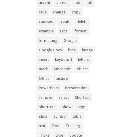
accent
access
add
alt
cells
change
copy
courses
create
delete
example
Excel
format
formatting
Google
Google Docs
hide
image
insert
keyboard
letters
mark
Microsoft
object
Office
picture
PowerPoint
Presentation
remove
select
Shortcut
shortcuts
show
sign
slide
symbol
table
text
Tips
Training
Tricks
type
update