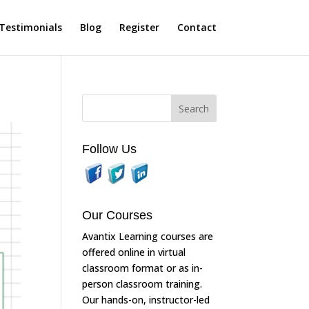
Testimonials
Blog
Register
Contact
Follow Us
Our Courses
Avantix Learning courses are
offered online in virtual
classroom format or as in-
person classroom training.
Our hands-on, instructor-led