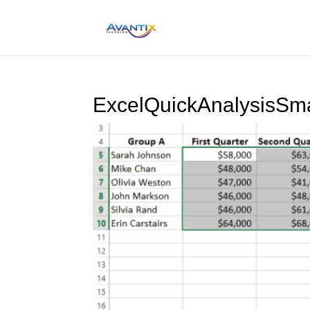
ExcelQuickAnalysisSm