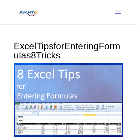
ExcelTipsforEnteringForm
ulas8Tricks