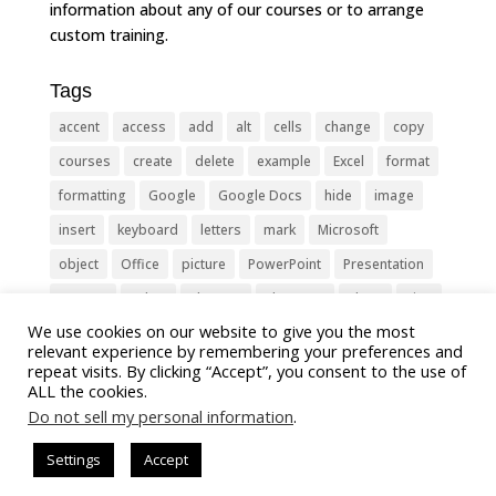
information about any of our courses or to arrange
custom training.
Tags
accent
access
add
alt
cells
change
copy
courses
create
delete
example
Excel
format
formatting
Google
Google Docs
hide
image
insert
keyboard
letters
mark
Microsoft
object
Office
picture
PowerPoint
Presentation
remove
select
Shortcut
shortcuts
show
sign
We use cookies on our website to give you the most
slide
symbol
table
text
Tips
Training
relevant experience by remembering your preferences and
Tricks
type
update
Word
worksheet
repeat visits. By clicking “Accept”, you consent to the use of
ALL the cookies.
Do not sell my personal information
.
Settings
Accept