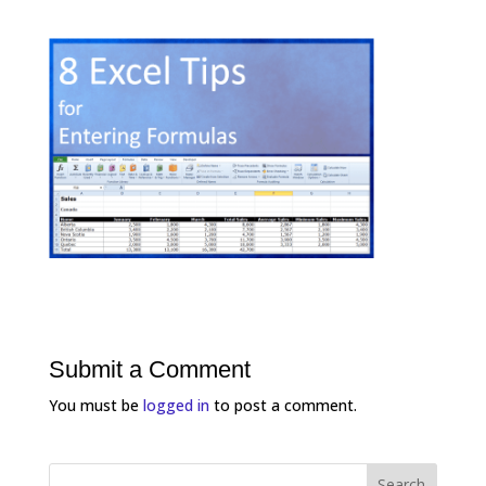
Submit a Comment
You must be
logged in
to post a comment.