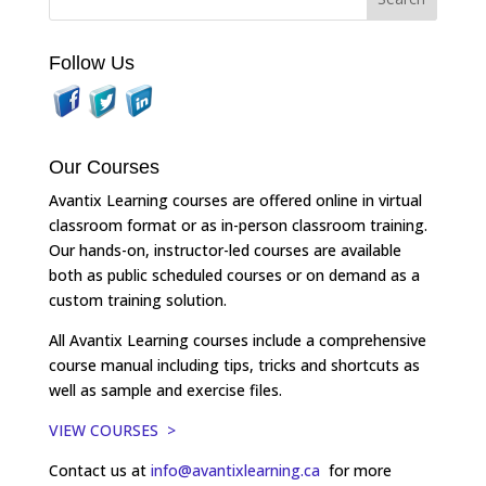
Follow Us
Our Courses
Avantix Learning courses are offered online in virtual
classroom format or as in-person classroom training.
Our hands-on, instructor-led courses are available
both as public scheduled courses or on demand as a
custom training solution.
All Avantix Learning courses include a comprehensive
course manual including tips, tricks and shortcuts as
well as sample and exercise files.
VIEW COURSES >
Contact us at
info@avantixlearning.ca
for more