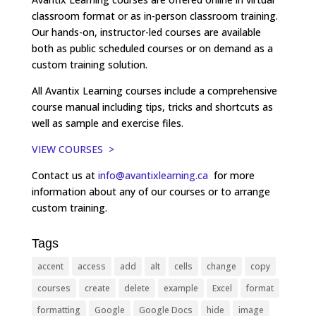
classroom format or as in-person classroom training.
Our hands-on, instructor-led courses are available
both as public scheduled courses or on demand as a
custom training solution.
All Avantix Learning courses include a comprehensive
course manual including tips, tricks and shortcuts as
well as sample and exercise files.
VIEW COURSES >
Contact us at
info@avantixlearning.ca
for more
information about any of our courses or to arrange
custom training.
Tags
accent
access
add
alt
cells
change
copy
courses
create
delete
example
Excel
format
formatting
Google
Google Docs
hide
image