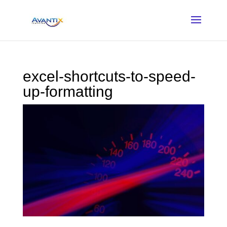
excel-shortcuts-to-speed-
up-formatting