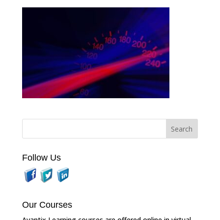
Follow Us
Our Courses
Avantix Learning courses are offered online in virtual