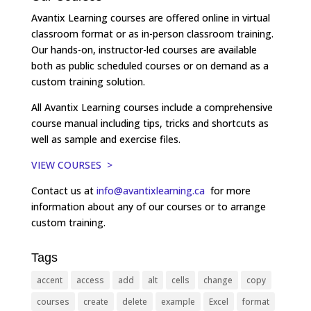
Avantix Learning courses are offered online in virtual
classroom format or as in-person classroom training.
Our hands-on, instructor-led courses are available
both as public scheduled courses or on demand as a
custom training solution.
All Avantix Learning courses include a comprehensive
course manual including tips, tricks and shortcuts as
well as sample and exercise files.
VIEW COURSES >
Contact us at
info@avantixlearning.ca
for more
information about any of our courses or to arrange
custom training.
Tags
accent
access
add
alt
cells
change
copy
courses
create
delete
example
Excel
format