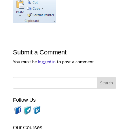
Submit a Comment
You must be
logged in
to post a comment.
Follow Us
Our Courses