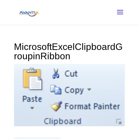
MicrosoftExcelClipboardG
roupinRibbon