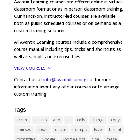
Avantix Learning courses are offered online in virtual
classroom format or as in-person classroom training.
Our hands-on, instructor-led courses are available
both as public scheduled courses or on demand as a
custom training solution.
All Avantix Learning courses include a comprehensive
course manual including tips, tricks and shortcuts as
well as sample and exercise files.
VIEW COURSES >
Contact us at
info@avantixlearning.ca
for more
information about any of our courses or to arrange
custom training.
Tags
accent
access
add
alt
cells
change
copy
courses
create
delete
example
Excel
format
formatting
Google
Google Docs
hide
image