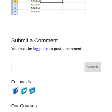
Submit a Comment
You must be
logged in
to post a comment.
Follow Us
Our Courses