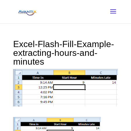
Excel-Flash-Fill-Example-
extracting-hours-and-
minutes