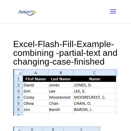
Excel-Flash-Fill-Example-
combining -partial-text and
changing-case-finished