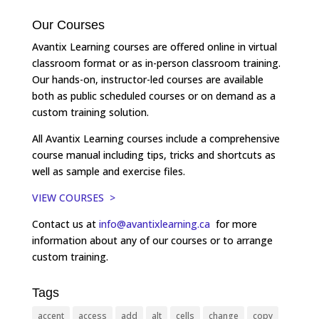
Our Courses
Avantix Learning courses are offered online in virtual
classroom format or as in-person classroom training.
Our hands-on, instructor-led courses are available
both as public scheduled courses or on demand as a
custom training solution.
All Avantix Learning courses include a comprehensive
course manual including tips, tricks and shortcuts as
well as sample and exercise files.
VIEW COURSES >
Contact us at
info@avantixlearning.ca
for more
information about any of our courses or to arrange
custom training.
Tags
accent
access
add
alt
cells
change
copy