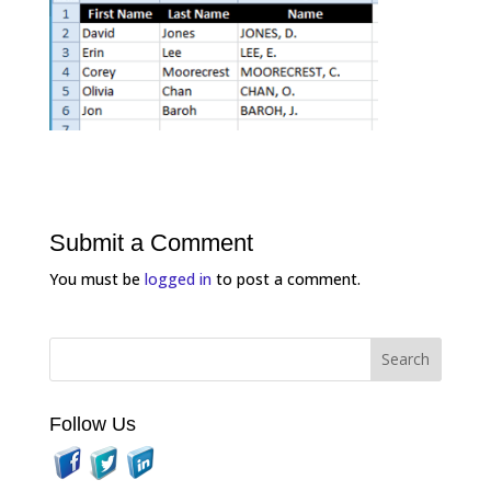
Submit a Comment
You must be
logged in
to post a comment.
Follow Us