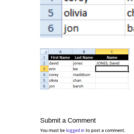
Submit a Comment
You must be
logged in
to post a comment.