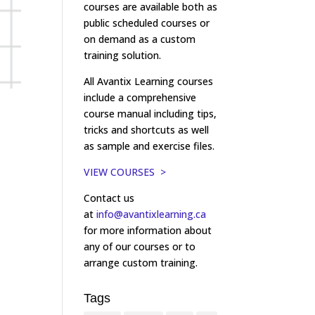
courses are available both as
public scheduled courses or
on demand as a custom
training solution.
All Avantix Learning courses
include a comprehensive
course manual including tips,
tricks and shortcuts as well
as sample and exercise files.
VIEW COURSES >
Contact us
at
info@avantixlearning.ca
for more information about
any of our courses or to
arrange custom training.
Tags