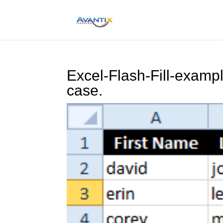
Excel-Flash-Fill-examp
case.