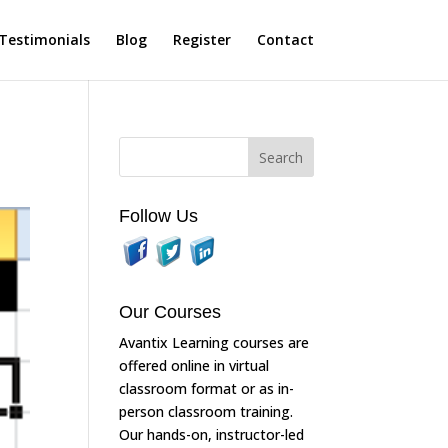
Testimonials
Blog
Register
Contact
Follow Us
Our Courses
Avantix Learning courses are
offered online in virtual
classroom format or as in-
person classroom training.
Our hands-on, instructor-led