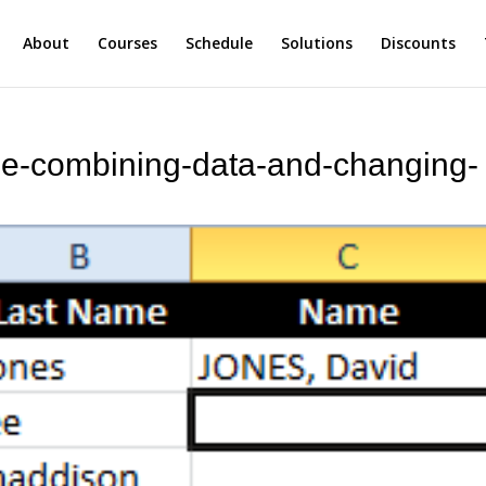
About
Courses
Schedule
Solutions
Discounts
le-combining-data-and-changing-