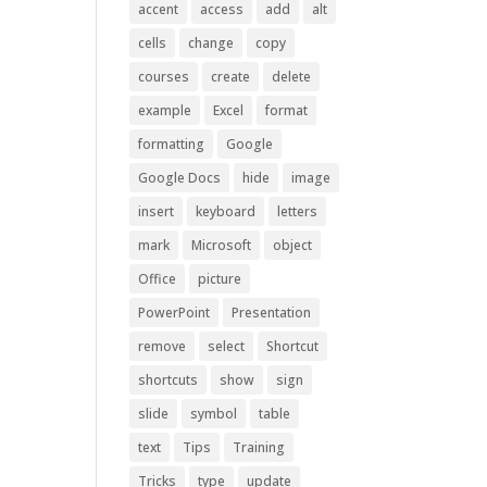
accent
access
add
alt
cells
change
copy
courses
create
delete
example
Excel
format
formatting
Google
Google Docs
hide
image
insert
keyboard
letters
mark
Microsoft
object
Office
picture
PowerPoint
Presentation
remove
select
Shortcut
shortcuts
show
sign
slide
symbol
table
text
Tips
Training
Tricks
type
update