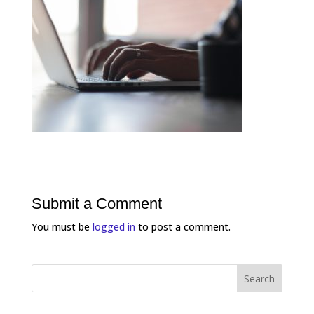
Submit a Comment
You must be
logged in
to post a comment.