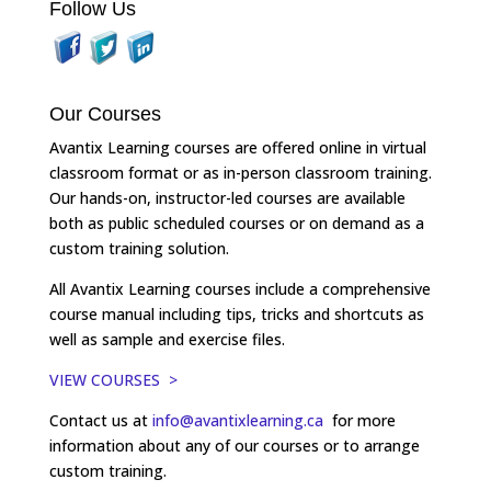
Follow Us
Our Courses
Avantix Learning courses are offered online in virtual
classroom format or as in-person classroom training.
Our hands-on, instructor-led courses are available
both as public scheduled courses or on demand as a
custom training solution.
All Avantix Learning courses include a comprehensive
course manual including tips, tricks and shortcuts as
well as sample and exercise files.
VIEW COURSES >
Contact us at
info@avantixlearning.ca
for more
information about any of our courses or to arrange
custom training.