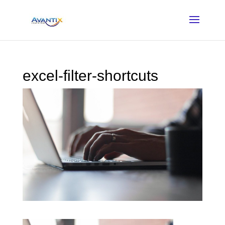
excel-filter-shortcuts