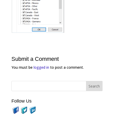
Submit a Comment
You must be
logged in
to post a comment.
Follow Us