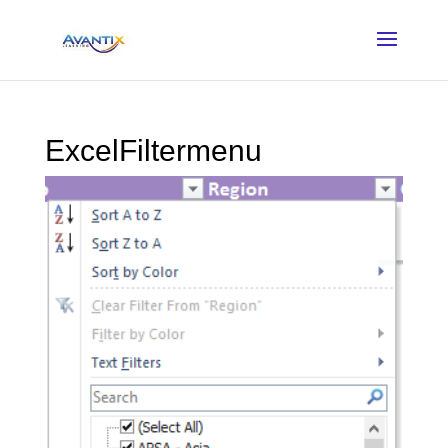
ExcelFiltermenu