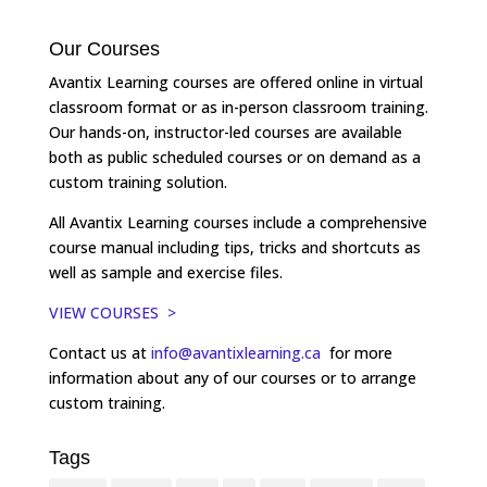
Our Courses
Avantix Learning courses are offered online in virtual
classroom format or as in-person classroom training.
Our hands-on, instructor-led courses are available
both as public scheduled courses or on demand as a
custom training solution.
All Avantix Learning courses include a comprehensive
course manual including tips, tricks and shortcuts as
well as sample and exercise files.
VIEW COURSES >
Contact us at
info@avantixlearning.ca
for more
information about any of our courses or to arrange
custom training.
Tags